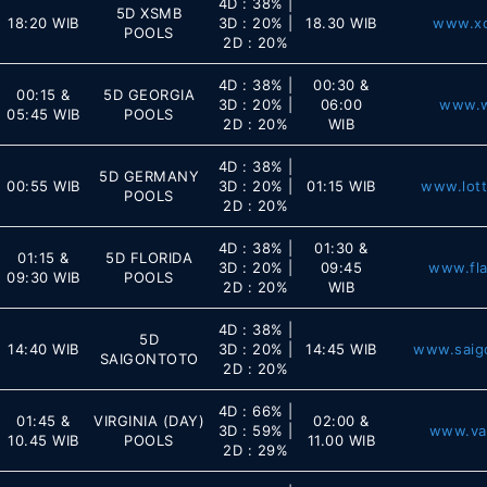
4D : 38% |
5D XSMB
18:20 WIB
3D : 20% |
18.30 WIB
www.xo
POOLS
2D : 20%
4D : 38% |
00:30 &
00:15 &
5D GEORGIA
3D : 20% |
06:00
www.w
05:45 WIB
POOLS
2D : 20%
WIB
4D : 38% |
5D GERMANY
00:55 WIB
3D : 20% |
01:15 WIB
www.lot
POOLS
2D : 20%
4D : 38% |
01:30 &
01:15 &
5D FLORIDA
3D : 20% |
09:45
www.fla
09:30 WIB
POOLS
2D : 20%
WIB
4D : 38% |
5D
14:40 WIB
3D : 20% |
14:45 WIB
www.saig
SAIGONTOTO
2D : 20%
4D : 66% |
01:45 &
VIRGINIA (DAY)
02:00 &
3D : 59% |
www.va
10.45 WIB
POOLS
11.00 WIB
2D : 29%