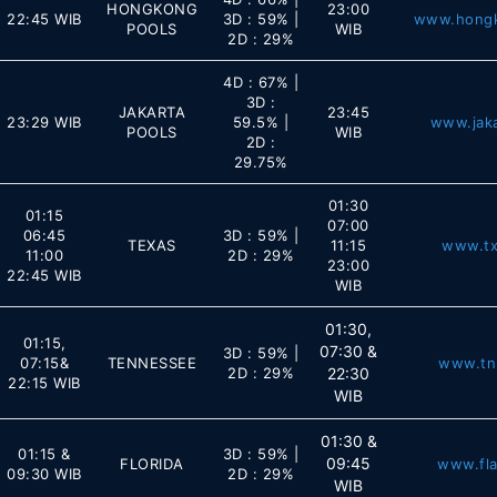
HONGKONG
23:00
22:45 WIB
3D : 59% |
www.hongk
POOLS
WIB
2D : 29%
4D : 67% |
3D :
JAKARTA
23:45
23:29 WIB
59.5% |
www.jak
POOLS
WIB
2D :
29.75%
01:30
01:15
07:00
06:45
3D : 59% |
TEXAS
11:15
www.tx
11:00
2D : 29%
23:00
22:45 WIB
WIB
01:30,
01:15,
07:30 &
3D : 59% |
07:15&
TENNESSEE
www.tn
2D : 29%
22:30
22:15 WIB
WIB
01:30 &
01:15 &
3D : 59% |
09:45
FLORIDA
www.fla
09:30 WIB
2D : 29%
WIB