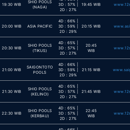
SHIO POOLS
19:30 WIB
3D : 57% |
19:45 WIB
www.12s
(NAGA)
2D : 27%
4D : 66% |
20:00 WIB
ASIA PACIFIC
3D : 59% |
20:15 WIB
www.asi
2D : 29%
4D : 65% |
SHIO POOLS
20:45
20:30 WIB
3D : 57% |
www.12s
(TIKUS)
WIB
2D : 27%
4D : 66% |
SAIGONTOTO
21:00 WIB
3D : 59% |
21:15 WIB
www.sai
POOLS
2D : 29%
4D : 65% |
SHIO POOLS
21:30 WIB
3D : 57% |
21:45 WIB
www.12s
(KELINCI)
2D : 27%
4D : 65% |
SHIO POOLS
22:45
22:30 WIB
3D : 57% |
www.12s
(KERBAU)
WIB
2D : 27%
4D : 66% |