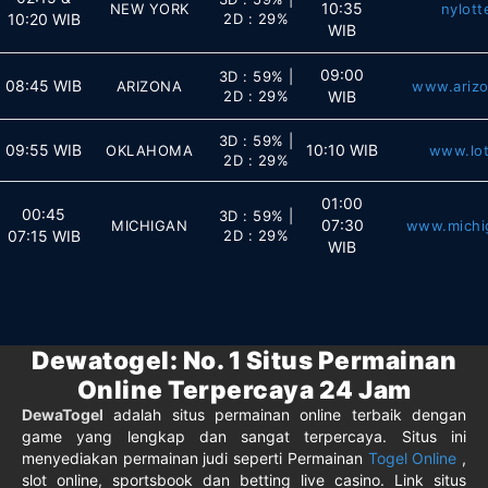
10:35
NEW YORK
nylott
10:20 WIB
2D : 29%
WIB
09:00
3D : 59% |
08:45 WIB
ARIZONA
www.arizo
2D : 29%
WIB
3D : 59% |
09:55 WIB
10:10 WIB
OKLAHOMA
www.lot
2D : 29%
01:00
00:45
3D : 59% |
07:30
MICHIGAN
www.michi
07:15 WIB
2D : 29%
WIB
Dewatogel: No. 1 Situs Permainan
Online Terpercaya 24 Jam
DewaTogel
adalah situs permainan online terbaik dengan
game yang lengkap dan sangat terpercaya. Situs ini
menyediakan permainan judi seperti Permainan
Togel Online
,
slot online, sportsbook dan betting live casino. Link situs