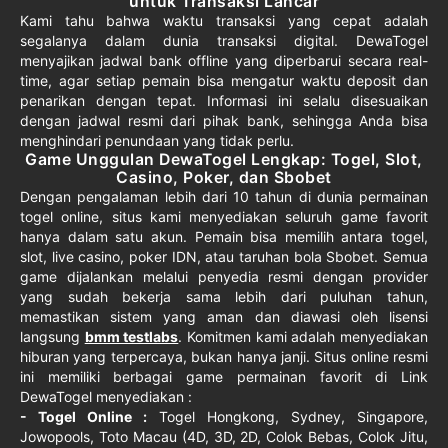
untuk Transaksi Lancar
Kami tahu bahwa waktu transaksi yang cepat adalah
segalanya dalam dunia transaksi digital. DewaTogel
menyajikan jadwal bank offline yang diperbarui secara real-
time, agar setiap pemain bisa mengatur waktu deposit dan
penarikan dengan tepat. Informasi ini selalu disesuaikan
dengan jadwal resmi dari pihak bank, sehingga Anda bisa
menghindari penundaan yang tidak perlu.
Game Unggulan DewaTogel Lengkap: Togel, Slot,
Casino, Poker, dan Sbobet
Dengan pengalaman lebih dari 10 tahun di dunia permainan
togel online, situs kami menyediakan seluruh game favorit
hanya dalam satu akun. Pemain bisa memilih antara togel,
slot, live casino, poker IDN, atau taruhan bola Sbobet. Semua
game dijalankan melalui penyedia resmi dengan provider
yang sudah bekerja sama lebih dari puluhan tahun,
memastikan sistem yang aman dan diawasi oleh lisensi
langsung
bmm testlabs
. Komitmen kami adalah menyediakan
hiburan yang terpercaya, bukan hanya janji. Situs online resmi
ini memiliki berbagai game permainan favorit di Link
DewaTogel menyediakan :
- Togel Online :
Togel Hongkong, Sydney, Singapore,
Jowopools, Toto Macau (4D, 3D, 2D, Colok Bebas, Colok Jitu,