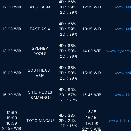
4D : 66% |
12:00 WIB
WEST ASIA
3D : 59% |
12:15 WIB
www.asi
2D : 29%
4D : 66% |
13:00 WIB
EAST ASIA
3D : 59% |
13:15 WIB
www.asi
2D : 29%
4D : 66% |
SYDNEY
13:35 WIB
3D : 59% |
14:00 WIB
www.sydney
POOLS
2D : 29%
4D : 66% |
SOUTHEAST
15:00 WIB
3D : 59% |
15:15 WIB
www.asi
ASIA
2D : 29%
4D : 65% |
SHIO POOLS
15:30 WIB
3D : 57% |
15:45 WIB
www.12s
(KAMBING)
2D : 27%
13:15,
12:59
4D : 33% |
16:15,
15:59
TOTO MACAU
3D : 24% |
www.totom
18:59
19:15&
2D : 15%
21:59 WIB
22:15 WIB