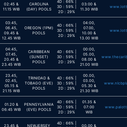
4D : 66% |
02:45 &
CAROLINA
03:00 &
3D : 59% |
www.lot
11.15 WIB
(DAY) POOLS
11.30 WIB
2D : 29%
03:45,
04:00,
4D : 66% |
06.45,
OREGON (1PM)
07.00,
3D : 59% |
www.lot
09.45 &
POOLS
10.00 &
2D : 29%
12.45 WIB
13.00 WIB
04:45,
00:00,
CARIBBEAN
4D : 66% |
07.45,
05.00,
(SUNSET)
3D : 59% |
www.thecari
20.45 &
08.00 &
POOLS
2D : 29%
23.45 WIB
21.00 WIB
23.45,
00.00,
TRINIDAD &
4D : 66% |
02.45,
03.00,
TOBAGO (EVE)
3D : 59% |
www.nlcbpl
05.15 &
05.30 &
POOLS
2D : 29%
21.15 WIB
21.30 WIB
4D : 66% |
01.35 &
01.20 &
PENNSYLVANIA
3D : 59% |
07:00
www.palott
06:45 WIB
(EVE) POOLS
2D : 29%
WIB
4D : 66% |
23.45 &
NEWJERSEY
00.00 &