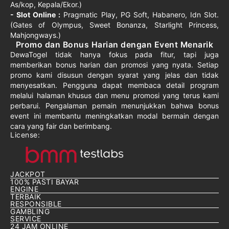
As/kop, Kepala/Ekor.)
- Slot Online :
Pragmatic Play, PG Soft, Habanero, Idn Slot.
(Gates of Olympus, Sweet Bonanza, Starlight Princess,
Mahjongways.)
Promo dan Bonus Harian dengan Event Menarik
DewaTogel tidak hanya fokus pada fitur, tapi juga
memberikan bonus harian dan promosi yang nyata. Setiap
promo kami disusun dengan syarat yang jelas dan tidak
menyesatkan. Pengguna dapat membaca detail program
melalui halaman khusus dan menu promosi yang terus kami
perbarui. Pengalaman pemain menunjukkan bahwa bonus
event ini membantu meningkatkan modal bermain dengan
cara yang fair dan berimbang.
License:
JACKPOT
100% PASTI BAYAR
ENGINE
TERBAIK
RESPONSIBLE
GAMBLING
SERVICE
24 JAM ONLINE