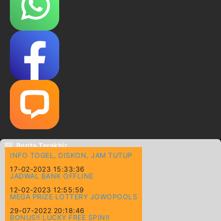
Berita Terakhir
INFO TOGEL, DISKON, JAM TUTUP
17-02-2023 15:33:36
JADWAL BANK OFFLINE
12-02-2023 12:55:59
MEGA PRIZE LOTTERY JOWOPOOLS
29-07-2022 20:18:46
BONUS!! LUCKY FREE SPIN!!