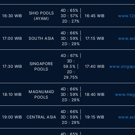
4D : 65% |
SHIO POOLS
16:30 WIB
3D : 57% |
16:45 WIB
www.12s
(AYAM)
2D : 27%
4D : 66% |
17:00 WIB
SOUTH ASIA
3D : 59% |
17:15 WIB
www.asi
2D : 29%
4D : 67% |
3D :
SINGAPORE
17:30 WIB
59.5% |
17:40 WIB
www.singapo
POOLS
2D :
29.75%
4D : 66% |
MAGNUM4D
18:10 WIB
3D : 59% |
18:40 WIB
www.mag
POOLS
2D : 29%
4D : 66% |
19:00 WIB
CENTRAL ASIA
3D : 59% |
19:15 WIB
www.asi
2D : 29%
4D : 65% |