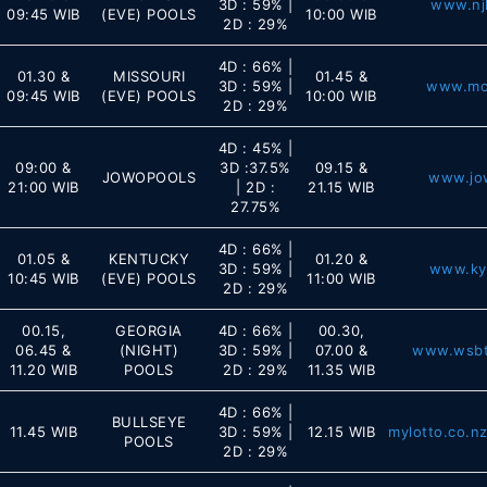
3D : 59% |
www.nj
09:45 WIB
(EVE) POOLS
10:00 WIB
2D : 29%
4D : 66% |
01.30 &
MISSOURI
01.45 &
3D : 59% |
www.mol
09:45 WIB
(EVE) POOLS
10:00 WIB
2D : 29%
4D : 45% |
09:00 &
3D :37.5%
09.15 &
JOWOPOOLS
www.jow
21:00 WIB
| 2D :
21.15 WIB
27.75%
4D : 66% |
01.05 &
KENTUCKY
01.20 &
3D : 59% |
www.ky
10:45 WIB
(EVE) POOLS
11:00 WIB
2D : 29%
00.15,
GEORGIA
4D : 66% |
00.30,
06.45 &
(NIGHT)
3D : 59% |
07.00 &
www.wsbt
11.20 WIB
POOLS
2D : 29%
11.35 WIB
4D : 66% |
BULLSEYE
11.45 WIB
3D : 59% |
12.15 WIB
mylotto.co.nz
POOLS
2D : 29%