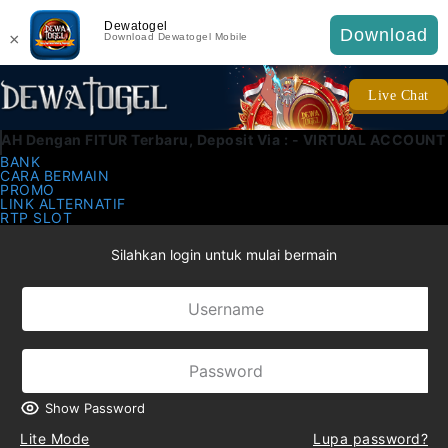
Dewatogel
Download
×
Download Dewatogel Mobile
Live Chat
FITUR Terbaru, Deposit Via : - VIRTUAL ACCOUNT - E-WALLET
BANK
CARA BERMAIN
PROMO
LINK ALTERNATIF
RTP SLOT
Silahkan login untuk mulai bermain
Show Password
Lite Mode
Lupa password?