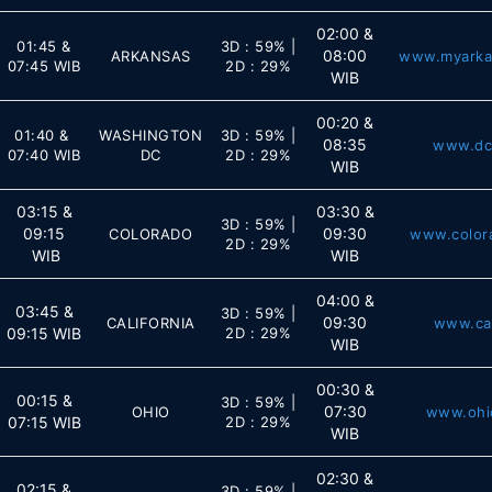
02:00 &
01:45 &
3D : 59% |
08:00
ARKANSAS
www.myarkan
07:45 WIB
2D : 29%
WIB
00:20 &
01:40 &
WASHINGTON
3D : 59% |
08:35
www.dcl
07:40 WIB
DC
2D : 29%
WIB
03:15 &
03:30 &
3D : 59% |
09:15
09:30
COLORADO
www.color
2D : 29%
WIB
WIB
04:00 &
03:45 &
3D : 59% |
09:30
CALIFORNIA
www.ca
09:15 WIB
2D : 29%
WIB
00:30 &
00:15 &
3D : 59% |
07:30
OHIO
www.ohi
07:15 WIB
2D : 29%
WIB
02:30 &
02:15 &
3D : 59% |