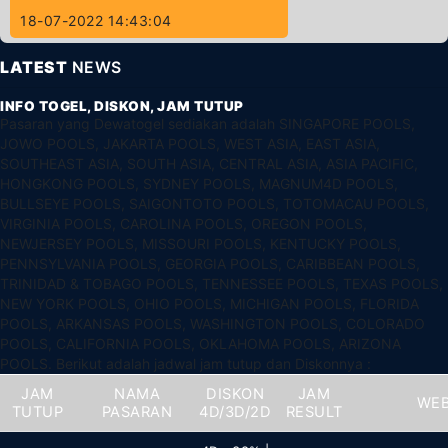
18-07-2022 14:43:04
LATEST
NEWS
INFO TOGEL, DISKON, JAM TUTUP
Pasaran yang Dewatogel sediakan adalah SINGAPORE POOLS,
JOWO POOLS, JAKARTA POOLS, WEST ASIA, EAST ASIA,
SOUTHEAST ASIA, SOUTH ASIA, CENTRAL ASIA, ASIA PACIFIC,
HONGKONG POOLS, SYDNEY POOLS, MAGNUM4D POOLS,
BULLSEYE POOLS, SAIGONTOTO POOLS, TOTOMACAU POOLS,
VIRGINIA POOLS, CAROLINA POOLS, OREGON POOLS,
NEWJERSEY POOLS, MISSOURI POOLS, KENTUCKY POOLS,
PENNSYLVANIA POOLS, GEORGIA POOLS, CARIBBEAN POOLS,
TRINIDAD & TOBAGO POOLS, TENNESSEE POOLS, TEXAS POOLS,
NEW YORK POOLS, OHIO POOLS, MICHIGAN POOLS, FLORIDA
POOLS, ARKANSAS POOLS, WASHINGTON POOLS, COLORADO
POOLS, CALIFORNIA POOLS, OKLAHOMA POOLS, ARIZONA
POOLS. Berikut adalah jadwal jam tutup dan Diskonnya :
JAM
NAMA
DISKON
JAM
WEB
TUTUP
PASARAN
4D/3D/2D
RESULT