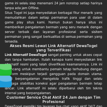
game ini selalu siap menemani 24 jam nonstop setiap harinya
tanpa ada jam Offline.
Situs Togel ini juga menyediakan berbagai fitur menarik yang
memudahkan dalam setiap permainan para user di dalam
game play situs kami. Namun bukan hanya situs ini
memberikan pengalaman bermain yang seru menarik dengan
server terbaik dan layanan profesional serta sisitem
permainan yang sangat berkualitas di semua permainan yang
tersedia.
Akses Resmi Lewat Link Alternatif DewaTogel
yang Terverifikasi
Link Alternatif DewaTogel
sangat penting untuk akses cepat
dan tanpa hambatan. Itulah kenapa kami menyediakan link
alternatif resmi yang telah diverifikasi keamanannya. Link ini
dirancang untuk membantu pemain tetap terhubung dengan
platform meskipun terjadi gangguan pada domain utama.
Kami berpengalaman mengelola trafik tinggi dan selalu
menjaga stabilitas koneksi agar pengalaman bermain tetap
lancar. Link alternatif ini selalu diperbarui oleh tim teknis
internal yang berpengalaman.
Customer Service Chat Aktif 24 Jam dengan Tim
Profesional
DewaTogel memiliki tim layanan live chat yang aktif 24/7 dan