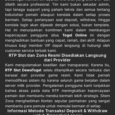
dilatih secara profesional. Tim kami bukan sekadar admin,
tapi tenaga support yang paham teknis dan semua tentang
kebutuhan pemain ataupun kendala dalam setiap proses
bermain. Setiap pertanyaan soal deposit, withdraw, hingga
kendala login akan dijawab dengan solusi, bukan template.
Hal ini menunjukkan komitmen kami dalam membangun
kepercayaan pengguna situs
Togel Online
ini dengan
menghadirkan bantuan yang cepat, ramah, dan aktif. Adapun
khusus bagi member VIP dapat langsung di hubungi oleh
customer service terbaik kami.
RTP Slot dan Zona Resmi Disediakan Langsung
dari Provider
Kami mengutamakan keadilan dan transparansi. Karena itu,
RTP Slot DewaTogel
selalu ditampilkan secara terbuka dan
berasal dari provider game resmi. Kami tidak pernah
memodifikasi sistem rtp karena seluruh game berjalan dalam
server milik provider. Pengalaman pengguna kami tunjukkan
bahwa akses pada data RTP meningkatkan kepercayaan
pemain dan membantu mereka bermain lebih strategis. Sitem
Zona menghadirkan Konten seputar permainan yang sangat
membantu para pemula untuk memulai bermain di setiap
Informasi Metode Transaksi Deposit & Withdraw