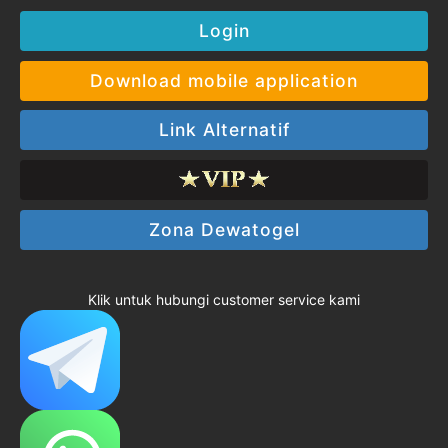
Login
Download mobile application
Link Alternatif
Zona Dewatogel
Klik untuk hubungi customer service kami